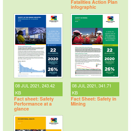
Fatalities Action Plan
infographic
08 JUL 2021, 243.42
08 JUL 2021, 341.71
KB
KB
Fact sheet: Safety
Fact Sheet: Safety in
Performance at a
Mining
glance