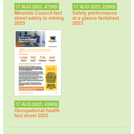
17 AUG 2023, 472KB
17 AUG 2023, 229KB
Minerals Council fact
Safety performance
sheet safety in mining
at a glance factsheet
2023
2023
17 AUG 2023, 439KB
Occupational health
fact sheet 2023