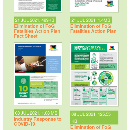
21 JUL 2021, 489KB
21 JUL 2021, 1.4MB
Elimination of FoG
Elimination of FoG
Fatalities Action Plan
Fatalities Action Plan
Fact Sheet
08 JUL 2021, 1.08 MB
08 JUL 2021, 125.55
Industry Response to
KB
COVID-19
Elimination of FoG