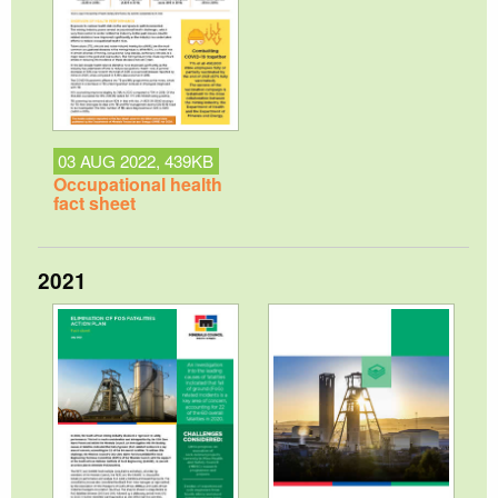
03 AUG 2022, 439KB
Occupational health
fact sheet
2021