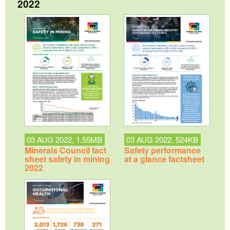
2022
03 AUG 2022, 1.55MB
03 AUG 2022, 524KB
Minerals Council fact
Safety performance
sheet safety in mining
at a glance factsheet
2022