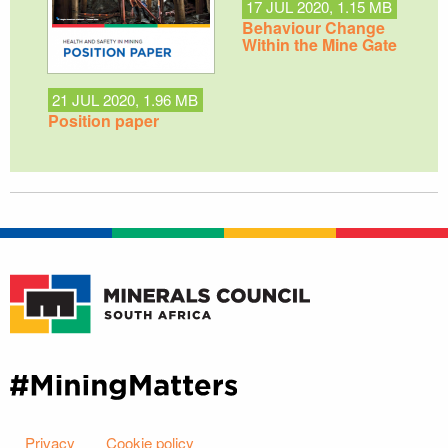
17 JUL 2020, 1.15 MB
Behaviour Change
Within the Mine Gate
21 JUL 2020, 1.96 MB
Position paper
Privacy
Cookie policy