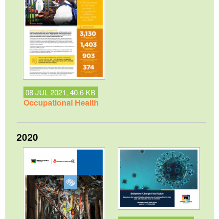
08 JUL 2021, 40.6 KB
Occupational Health
2020