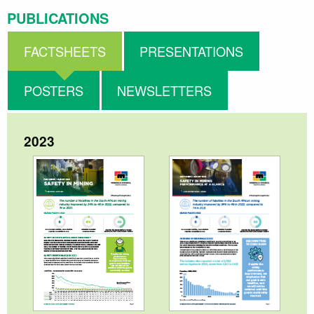
PUBLICATIONS
FACTSHEETS
PRESENTATIONS
POSTERS
NEWSLETTERS
2023